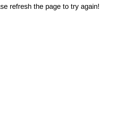
e refresh the page to try again!