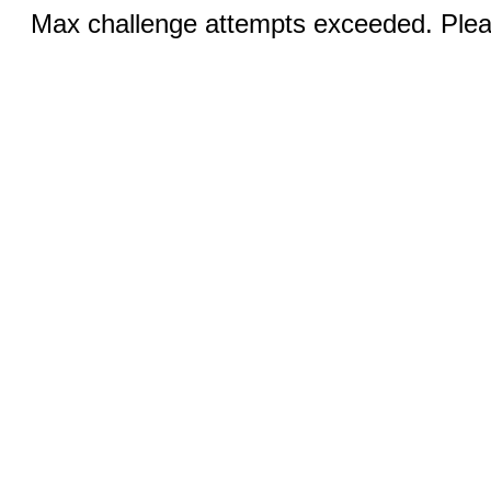
Max challenge attempts exceeded. Pleas