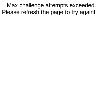
Max challenge attempts exceeded.
Please refresh the page to try again!