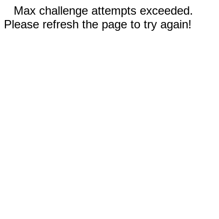
Max challenge attempts exceeded.
Please refresh the page to try again!