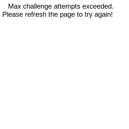
Max challenge attempts exceeded.
Please refresh the page to try again!