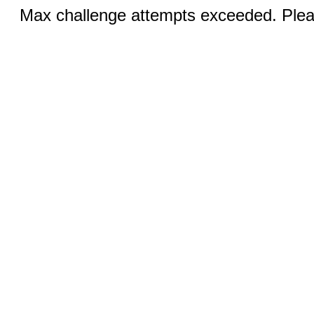
Max challenge attempts exceeded. Pleas