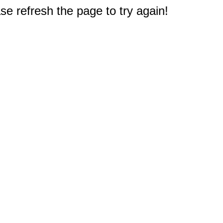
e refresh the page to try again!