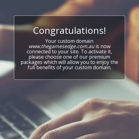
Congratulations!
Your custom domain
www.thegamesedge.com.au
is now
connected to your site. To activate it,
please choose one of our premium
packages which will allow you to enjoy the
full benefits of your custom domain.