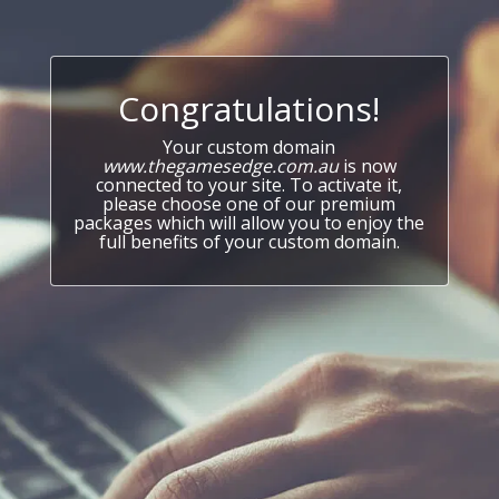
Congratulations!
Your custom domain
www.thegamesedge.com.au
is now
connected to your site. To activate it,
please choose one of our premium
packages which will allow you to enjoy the
full benefits of your custom domain.