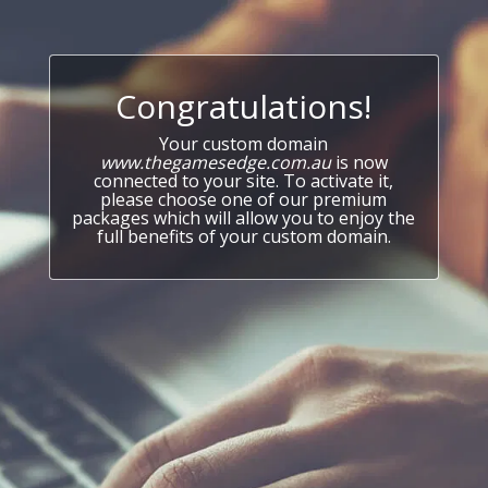
Congratulations!
Your custom domain
www.thegamesedge.com.au
is now
connected to your site. To activate it,
please choose one of our premium
packages which will allow you to enjoy the
full benefits of your custom domain.