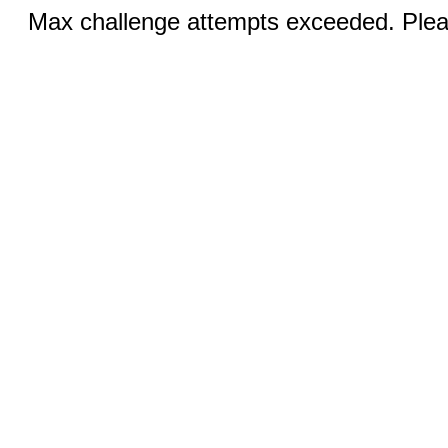
Max challenge attempts exceeded. Pleas