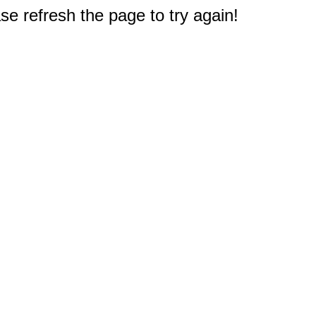
e refresh the page to try again!