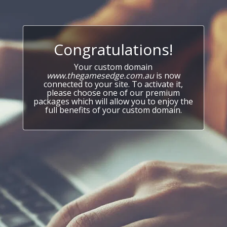
Congratulations!
Your custom domain
www.thegamesedge.com.au
is now
connected to your site. To activate it,
please choose one of our premium
packages which will allow you to enjoy the
full benefits of your custom domain.