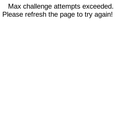
Max challenge attempts exceeded.
Please refresh the page to try again!