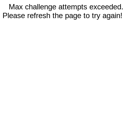
Max challenge attempts exceeded.
Please refresh the page to try again!