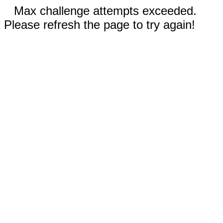
Max challenge attempts exceeded.
Please refresh the page to try again!