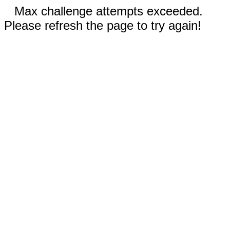
Max challenge attempts exceeded.
Please refresh the page to try again!