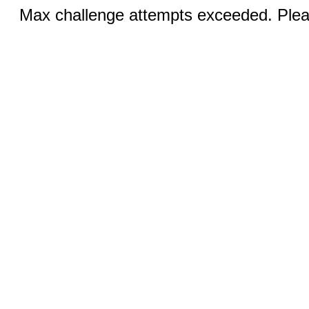
Max challenge attempts exceeded. Pleas