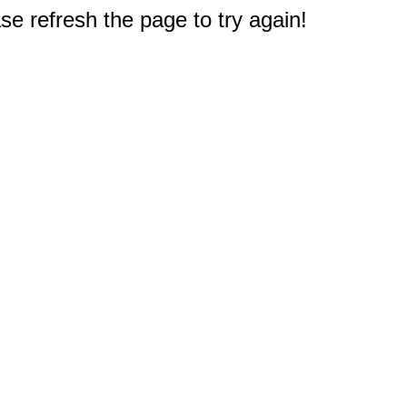
e refresh the page to try again!