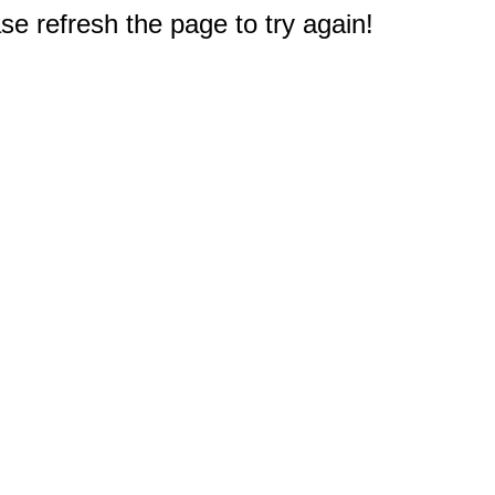
e refresh the page to try again!