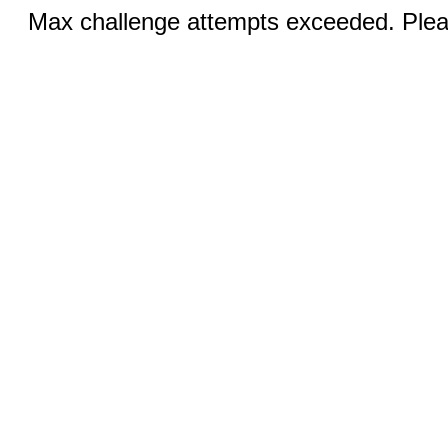
Max challenge attempts exceeded. Pleas