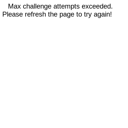
Max challenge attempts exceeded.
Please refresh the page to try again!