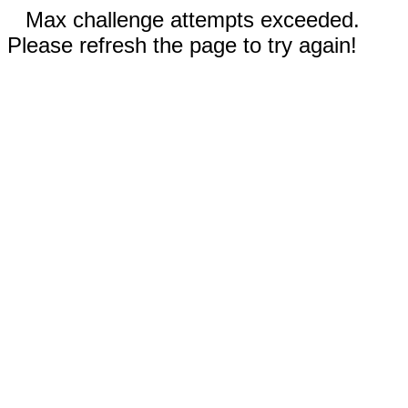
Max challenge attempts exceeded.
Please refresh the page to try again!