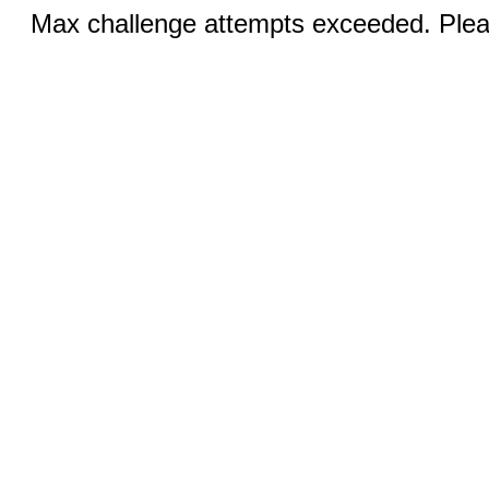
Max challenge attempts exceeded. Pleas