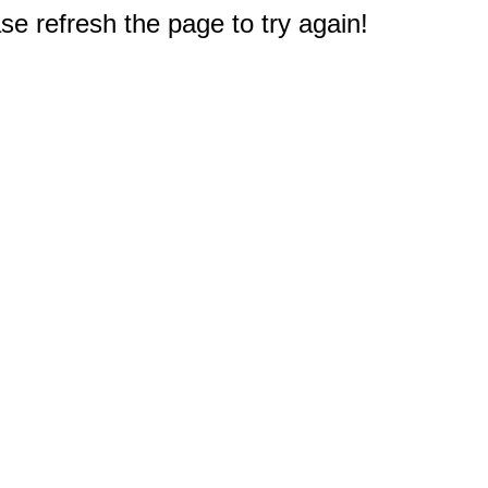
e refresh the page to try again!