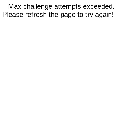
Max challenge attempts exceeded.
Please refresh the page to try again!