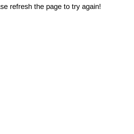
e refresh the page to try again!