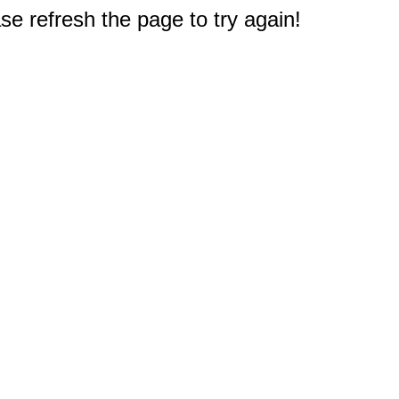
e refresh the page to try again!