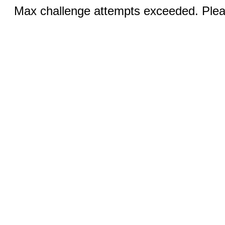
Max challenge attempts exceeded. Pleas