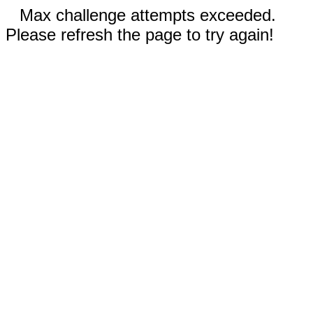
Max challenge attempts exceeded.
Please refresh the page to try again!