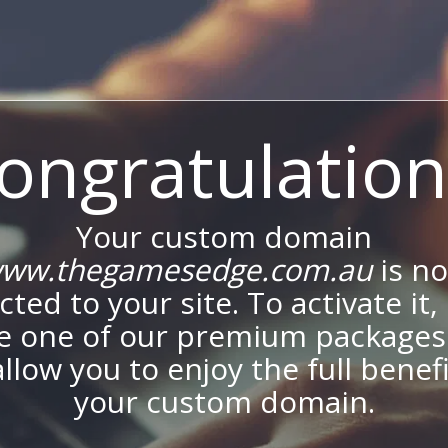
ongratulation
Your custom domain
ww.thegamesedge.com.au
is n
ted to your site. To activate it,
e one of our premium packages
allow you to enjoy the full benef
your custom domain.