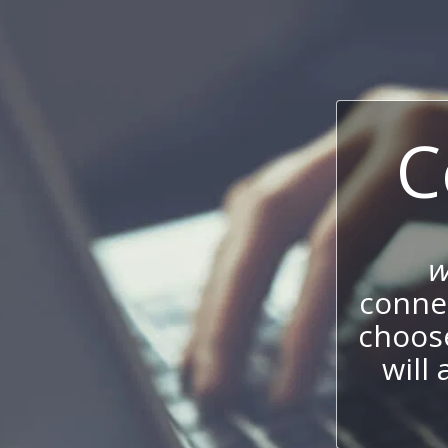
C
w
connec
choos
will 