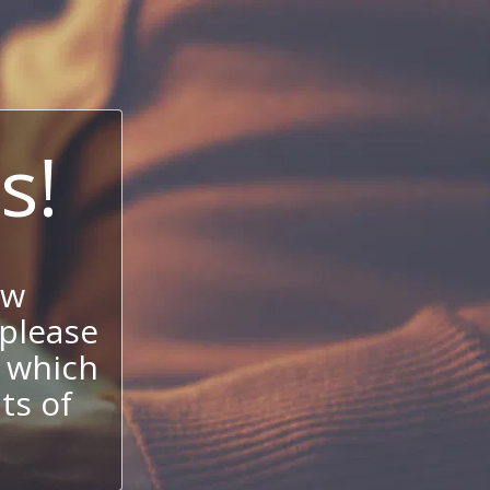
s!
ow
 please
 which
its of