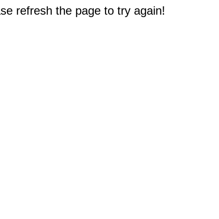
e refresh the page to try again!