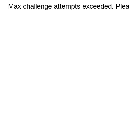
Max challenge attempts exceeded. Pleas