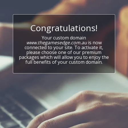
Congratulations!
Your custom domain
www.thegamesedge.com.au
is now
connected to your site. To activate it,
please choose one of our premium
packages which will allow you to enjoy the
full benefits of your custom domain.