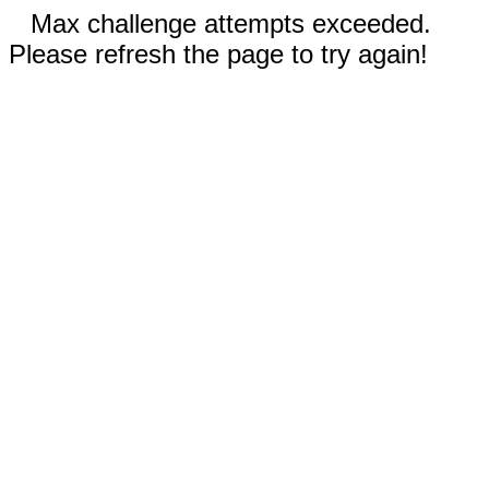
Max challenge attempts exceeded.
Please refresh the page to try again!