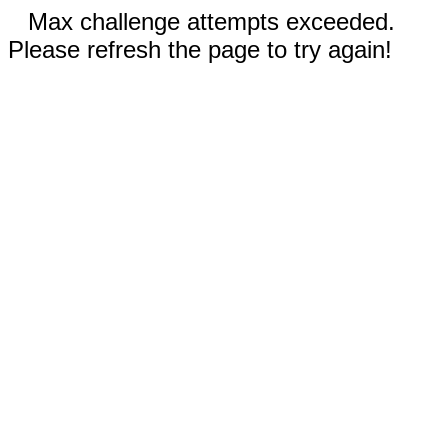
Max challenge attempts exceeded.
Please refresh the page to try again!