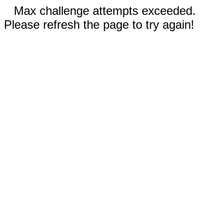
Max challenge attempts exceeded.
Please refresh the page to try again!