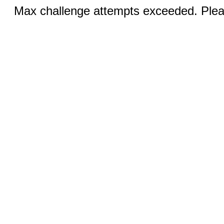
Max challenge attempts exceeded. Pleas