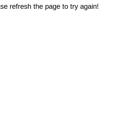
e refresh the page to try again!