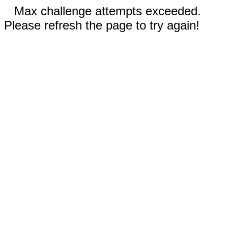
Max challenge attempts exceeded.
Please refresh the page to try again!