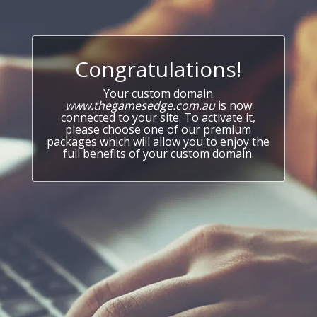
Congratulations!
Your custom domain
www.thegamesedge.com.au
is now
connected to your site. To activate it,
please choose one of our premium
packages which will allow you to enjoy the
full benefits of your custom domain.