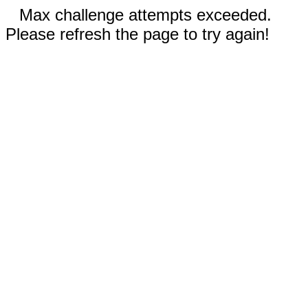
Max challenge attempts exceeded.
Please refresh the page to try again!