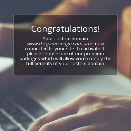
Congratulations!
Your custom domain
www.thegamesedge.com.au
is now
connected to your site. To activate it,
please choose one of our premium
packages which will allow you to enjoy the
full benefits of your custom domain.