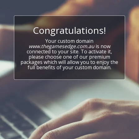
Congratulations!
Your custom domain
www.thegamesedge.com.au
is now
connected to your site. To activate it,
please choose one of our premium
packages which will allow you to enjoy the
full benefits of your custom domain.