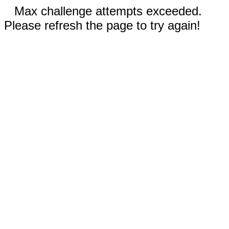
Max challenge attempts exceeded.
Please refresh the page to try again!