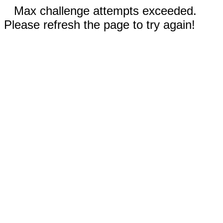
Max challenge attempts exceeded.
Please refresh the page to try again!