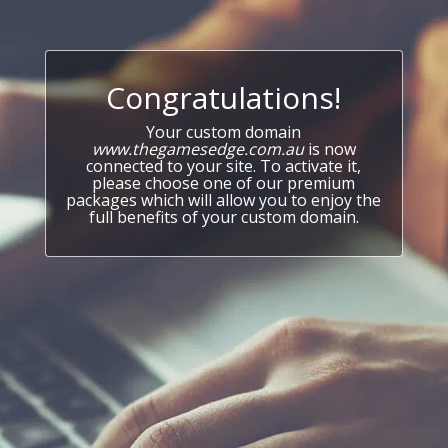
Congratulations!
Your custom domain
www.thegamesedge.com.au
is now
connected to your site. To activate it,
please choose one of our premium
packages which will allow you to enjoy the
full benefits of your custom domain.