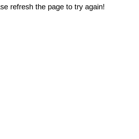
e refresh the page to try again!