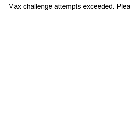
Max challenge attempts exceeded. Pleas