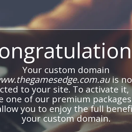
ongratulation
Your custom domain
ww.thegamesedge.com.au
is n
ted to your site. To activate it,
e one of our premium packages
allow you to enjoy the full benef
your custom domain.