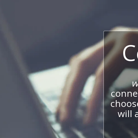
C
w
connec
choos
will 