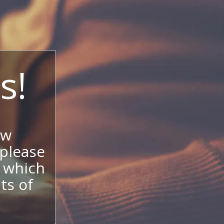
s!
ow
 please
 which
its of