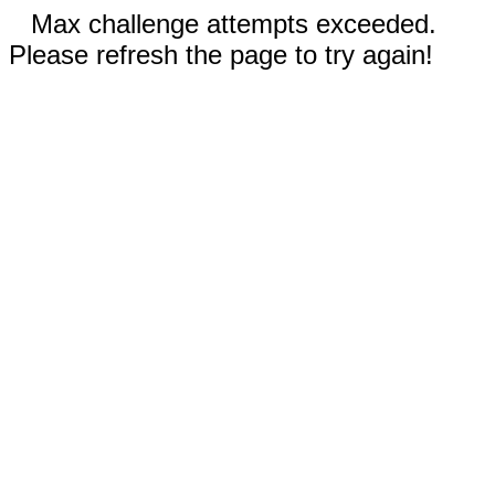
Max challenge attempts exceeded.
Please refresh the page to try again!