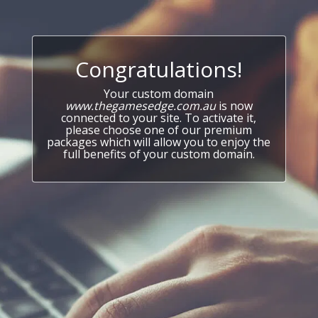
Congratulations!
Your custom domain
www.thegamesedge.com.au
is now
connected to your site. To activate it,
please choose one of our premium
packages which will allow you to enjoy the
full benefits of your custom domain.