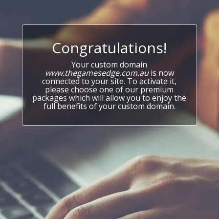
Congratulations!
Your custom domain
www.thegamesedge.com.au
is now
connected to your site. To activate it,
please choose one of our premium
packages which will allow you to enjoy the
full benefits of your custom domain.