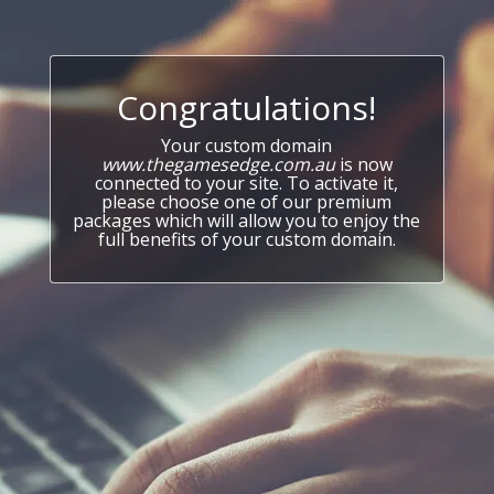
Congratulations!
Your custom domain
www.thegamesedge.com.au
is now
connected to your site. To activate it,
please choose one of our premium
packages which will allow you to enjoy the
full benefits of your custom domain.