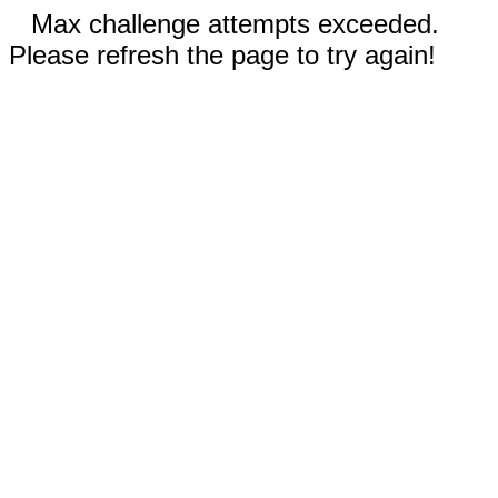
Max challenge attempts exceeded.
Please refresh the page to try again!