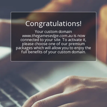
Congratulations!
Your custom domain
www.thegamesedge.com.au
is now
connected to your site. To activate it,
please choose one of our premium
packages which will allow you to enjoy the
full benefits of your custom domain.