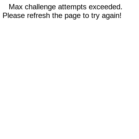
Max challenge attempts exceeded.
Please refresh the page to try again!