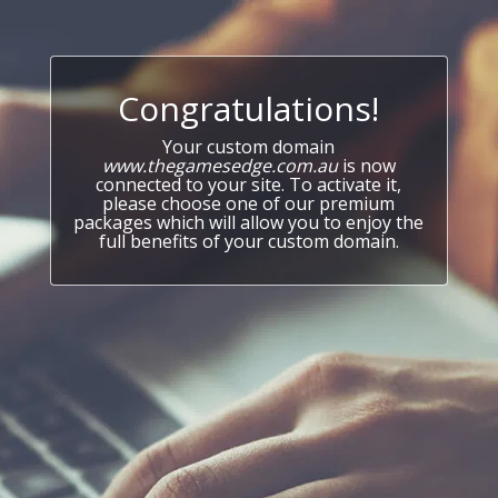
Congratulations!
Your custom domain
www.thegamesedge.com.au
is now
connected to your site. To activate it,
please choose one of our premium
packages which will allow you to enjoy the
full benefits of your custom domain.