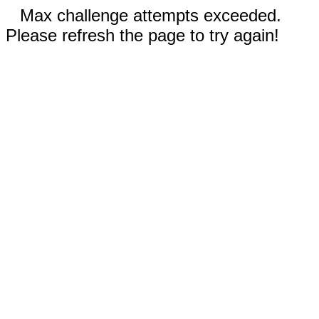
Max challenge attempts exceeded.
Please refresh the page to try again!