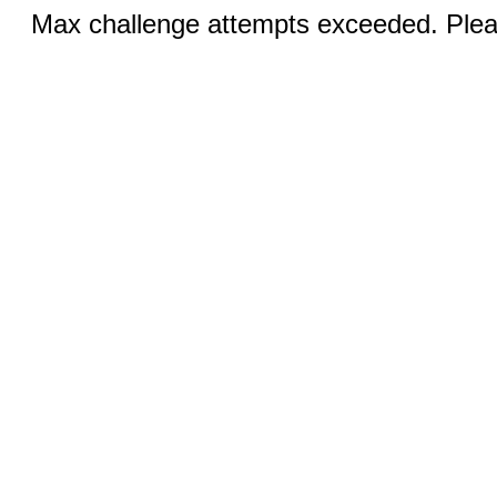
Max challenge attempts exceeded. Pleas