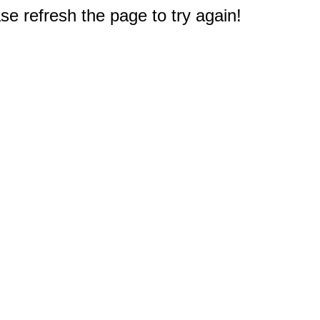
e refresh the page to try again!